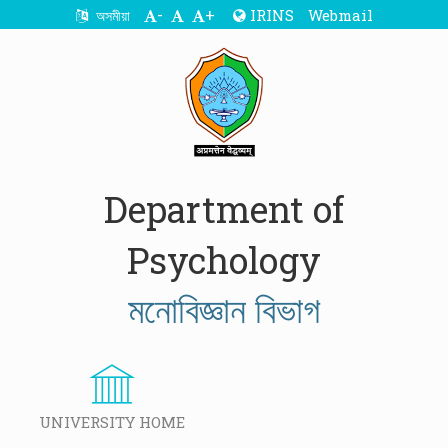
-
+
IRINS
Webmail
অসমীয়া
Department of
Psychology
মনোবিজ্ঞান বিভাগ
UNIVERSITY HOME