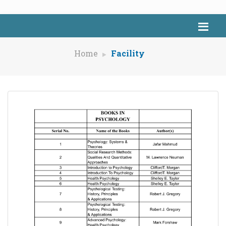
Home
Facility