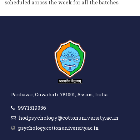
scheduled across the week for all the batches.
Panbazar, Guwahati-781001, Assam, India
9971519056
hodpsychology@cottonuniversity.ac.in
psychology.cottonuniversity.ac.in