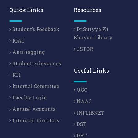
Quick Links
Resources
Student’s Feedback
Dr.Suryya Kr
Bhuyan Library
IQAC
JSTOR
Anti-ragging
Student Grievances
Useful Links
RTI
Internal Commitee
UGC
Faculty Login
NAAC
Annual Accounts
INFLIBNET
Intercom Directory
DST
DBT