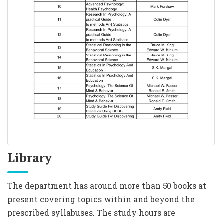
Library
The department has around more than 50 books at
present covering topics within and beyond the
prescribed syllabuses. The study hours are