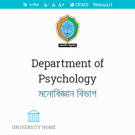
-
+
IRINS
Webmail
অসমীয়া
Department of
Psychology
মনোবিজ্ঞান বিভাগ
UNIVERSITY HOME