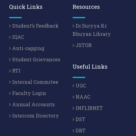
Quick Links
Resources
Student’s Feedback
Dr.Suryya Kr
Bhuyan Library
IQAC
JSTOR
Anti-ragging
Student Grievances
Useful Links
RTI
Internal Commitee
UGC
Faculty Login
NAAC
Annual Accounts
INFLIBNET
Intercom Directory
DST
DBT