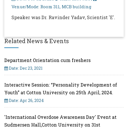
Venue/Mode: Room 311, MCB building
Speaker was Dr. Ravinder Yadav, Scientist 'E'.
Related News & Events
Department Orientation cum freshers
Date: Dec 23, 2021
Interactive Session: “Personality Development of
Youth” at Cotton University on 25th April, 2024.
Date: Apr 26, 2024
'International Overdose Awareness Day' Event at
Sudmersen Hall,Cotton University on 31st