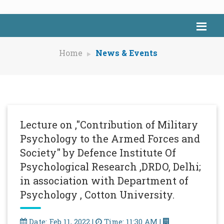
Home
News & Events
Lecture on ,"Contribution of Military
Psychology to the Armed Forces and
Society" by Defence Institute Of
Psychological Research ,DRDO, Delhi;
in association with Department of
Psychology , Cotton University.
Date: Feb 11, 2022 |
Time: 11:30 AM |