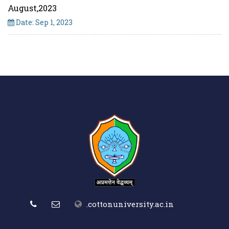
August,2023
Date: Sep 1, 2023
.cottonuniversity.ac.in