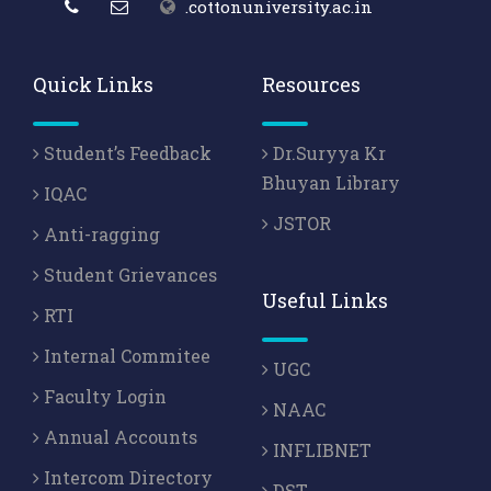
.cottonuniversity.ac.in
Quick Links
Resources
Student’s Feedback
Dr.Suryya Kr
Bhuyan Library
IQAC
JSTOR
Anti-ragging
Student Grievances
Useful Links
RTI
Internal Commitee
UGC
Faculty Login
NAAC
Annual Accounts
INFLIBNET
Intercom Directory
DST