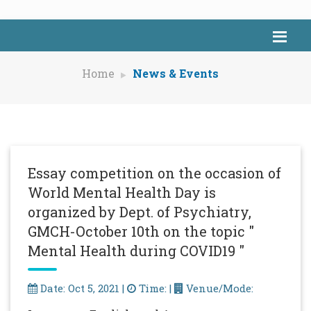
Home
News & Events
Essay competition on the occasion of
World Mental Health Day is
organized by Dept. of Psychiatry,
GMCH-October 10th on the topic "
Mental Health during COVID19 "
Date: Oct 5, 2021 |
Time: |
Venue/Mode: