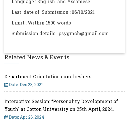
Language : English and Assamese
Last date of Submission : 06/10/2021
Limit : Within 1500 words
Submission details : psygmch@gmail.com
Related News & Events
Department Orientation cum freshers
Date: Dec 23, 2021
Interactive Session: “Personality Development of
Youth” at Cotton University on 25th April, 2024.
Date: Apr 26, 2024