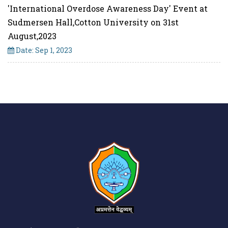
'International Overdose Awareness Day' Event at
Sudmersen Hall,Cotton University on 31st
August,2023
Date: Sep 1, 2023