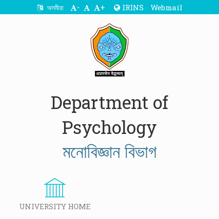
-
+
IRINS
Webmail
অসমীয়া
Department of
Psychology
মনোবিজ্ঞান বিভাগ
UNIVERSITY HOME