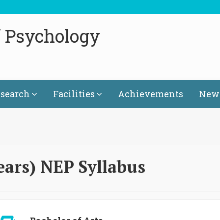
f Psychology
search
Facilities
Achievements
News
ears) NEP Syllabus