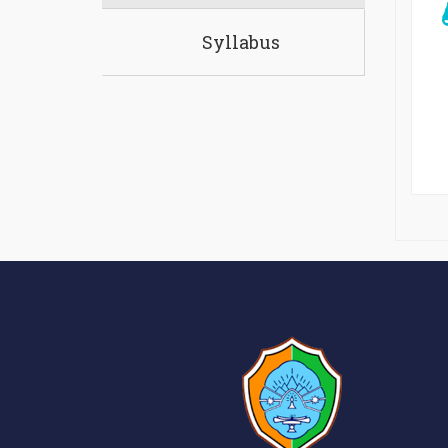
Syllabus