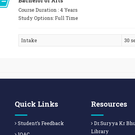
Bachelor of Arts
Course Duration : 4 Years
Study Options: Full Time
Intake
30 s
Quick Links
Resources
Student’s Feedback
Dr.Suryya Kr Bh
Library
IQAC