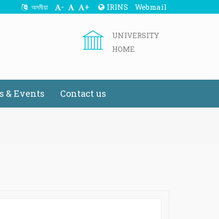
-
+
IRINS
Webmail
অসমীয়া
UNIVERSITY
HOME
 & Events
Contact us