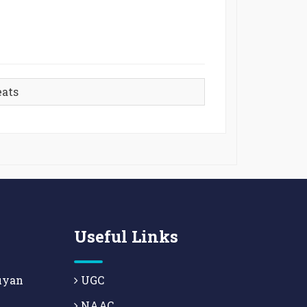
eats
Useful Links
uyan
UGC
NAAC