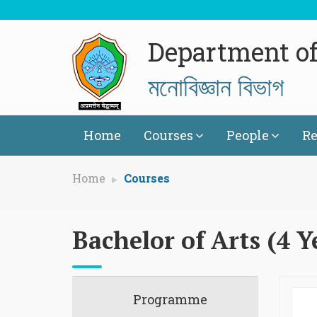
Department o
মনোবিজ্ঞান বিভাগ
Home
Courses
People
Re
Home
Courses
Bachelor of Arts (4 Y
Programme