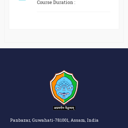
Course Duration :
Panbazar, Guwahati-781001, Assam, India