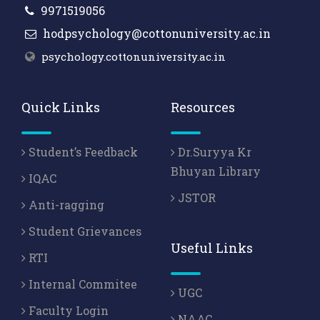
9971519056
hodpsychology@cottonuniversity.ac.in
psychology.cottonuniversity.ac.in
Quick Links
Resources
Student’s Feedback
Dr.Suryya Kr
Bhuyan Library
IQAC
JSTOR
Anti-ragging
Student Grievances
Useful Links
RTI
Internal Commitee
UGC
Faculty Login
NAAC