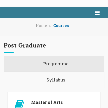
Home
Courses
Post Graduate
Programme
Syllabus
Master of Arts