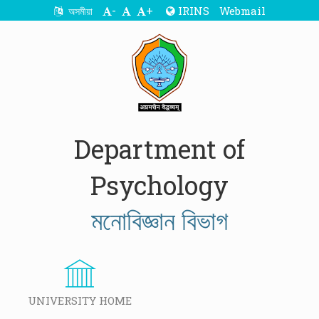
-
+
IRINS
Webmail
অসমীয়া
Department of
Psychology
মনোবিজ্ঞান বিভাগ
UNIVERSITY HOME