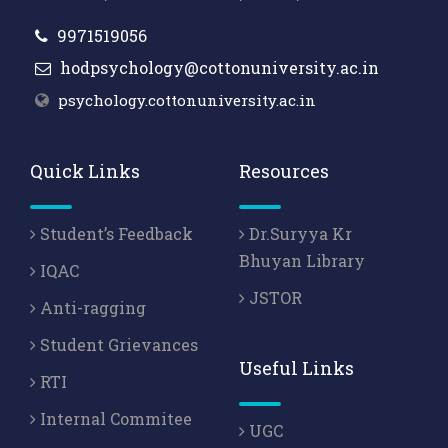
9971519056
hodpsychology@cottonuniversity.ac.in
psychology.cottonuniversity.ac.in
Quick Links
Resources
Student’s Feedback
Dr.Suryya Kr
Bhuyan Library
IQAC
JSTOR
Anti-ragging
Student Grievances
Useful Links
RTI
Internal Commitee
UGC