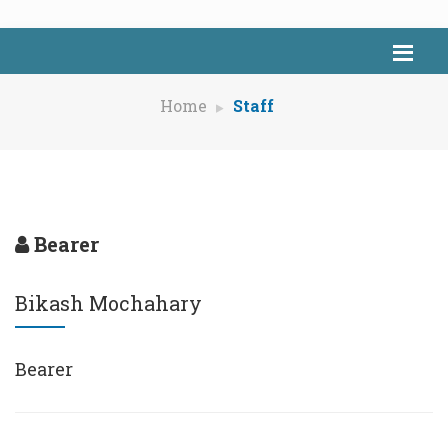
Home
Staff
Bearer
Bikash Mochahary
Bearer