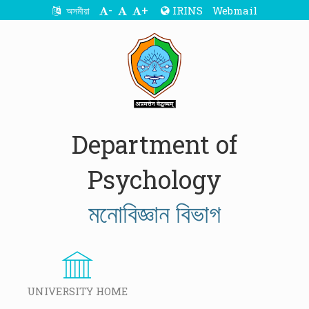
-
+
IRINS
Webmail
অসমীয়া
Department of
Psychology
মনোবিজ্ঞান বিভাগ
UNIVERSITY HOME