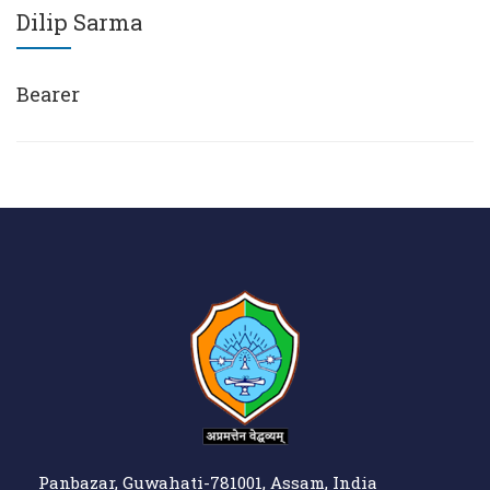
Dilip Sarma
Bearer
Panbazar, Guwahati-781001, Assam, India